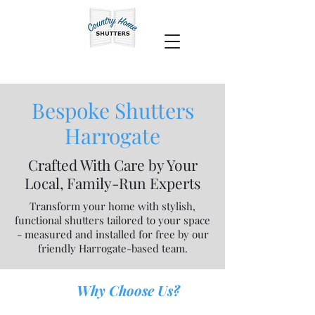
Bespoke Shutters
Harrogate
Crafted With Care by Your
Local, Family-Run Experts
Transform your home with stylish,
functional shutters tailored to your space
- measured and installed for free by our
friendly Harrogate-based team.
Why Choose Us?
​