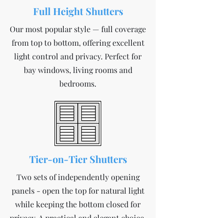
Full Height Shutters
Our most popular style — full coverage
from top to bottom, offering excellent
light control and privacy. Perfect for
bay windows, living rooms and
bedrooms.
Tier-on-Tier Shutters
Two sets of independently opening
panels - open the top for natural light
while keeping the bottom closed for
privacy. A practical and elegant choice.