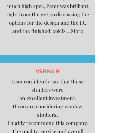
much high spec, Peter was brilliant
right from the get go discussing the
options for the design and the fit,
and the finished look is …More
VERNA R
I can confidently say that these
shutters were
an excellent investment.
If you are considering window
shutters,
I highly recommend this company.
The quality, service and overall