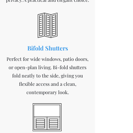
Bifold Shutters
Perfect for wide windows, patio doors,
or open-plan living. Bi-fold shutters
fold neatly to the side, giving you
flexible access and a clean,
contemporary look.