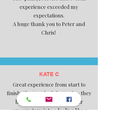
experience exceeded my
expectations.
A huge thank you to Peter and
Chris!
KATE C
Great experience from start to
finish. Shutters look fantastic - they
have really transformed our
conservatory into a feeling like a
‘real’ room. We appreciated the
quality (solid wood vs mdf) as it is a
playroom for our son and didn’t