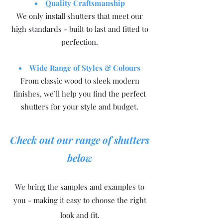
Quality Craftsmanship
We only install shutters that meet our
high standards - built to last and fitted to
perfection.
Wide Range of Styles & Colours
From classic wood to sleek modern
finishes, we’ll help you find the perfect
shutters for your style and budget.
Check out our range of shutters
below
We bring the samples and examples to
you - making it easy to choose the right
look and fit.