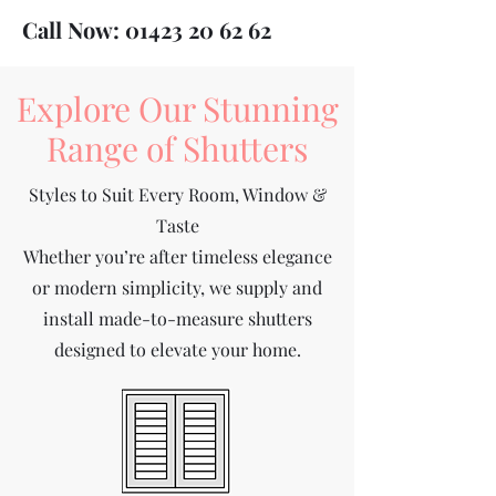
Call Now:
01423 20 62 62
Explore Our Stunning
Range of Shutters
Styles to Suit Every Room, Window &
Taste
Whether you’re after timeless elegance
or modern simplicity, we supply and
install made-to-measure shutters
designed to elevate your home.