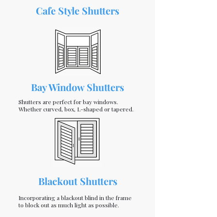
Cafe Style Shutters
Bay Window Shutters
Shutters are perfect for bay windows.
Whether curved, box, L-shaped or tapered.
Blackout Shutters
Incorporating a blackout blind in the frame
to block out as much light as possible.