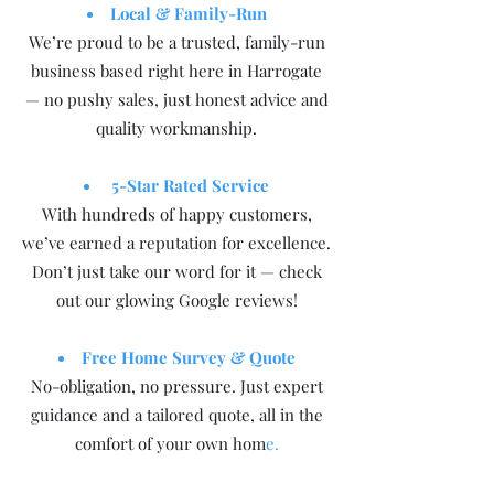
Local & Family-Run
We’re proud to be a trusted, family-run
business based right here in Harrogate
— no pushy sales, just honest advice and
quality workmanship.
5-Star Rated Service
With hundreds of happy customers,
we’ve earned a reputation for excellence.
Don’t just take our word for it — check
out our glowing Google reviews!
Free Home Survey & Quote
No-obligation, no pressure. Just expert
guidance and a tailored quote, all in the
comfort of your own hom
e.