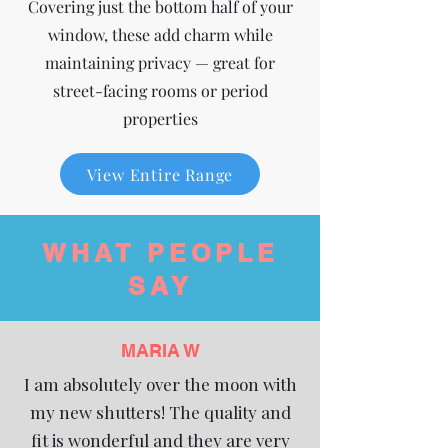
Covering just the bottom half of your
window, these add charm while
maintaining privacy — great for
street-facing rooms or period
properties
View Entire Range
WHAT PEOPLE
SAY
MARIA W
I am absolutely over the moon with
my new shutters! The quality and
fit is wonderful and they are very