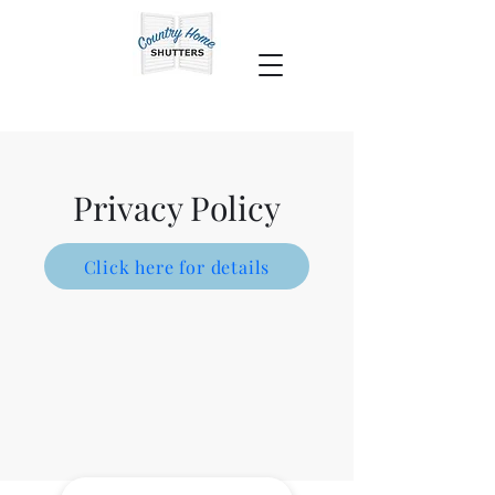
Privacy Policy
Click here for details