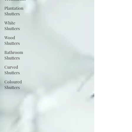
Plantation
Shutters
White
Shutters
Wood
Shutters
Bathroom
Shutters
Curved
Shutters
Coloured
Shutters