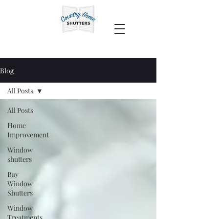
Blog
All Posts
All Posts
Home
Improvement
Window
shutters
Bay
Window
Shutters
Window
Treatments