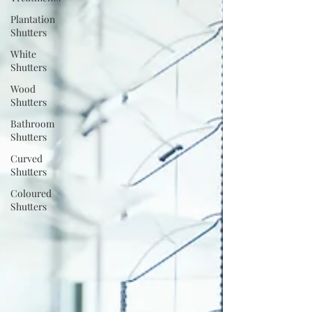
Plantation
Shutters
White
Shutters
Wood
Shutters
Bathroom
Shutters
Curved
Shutters
Coloured
Shutters