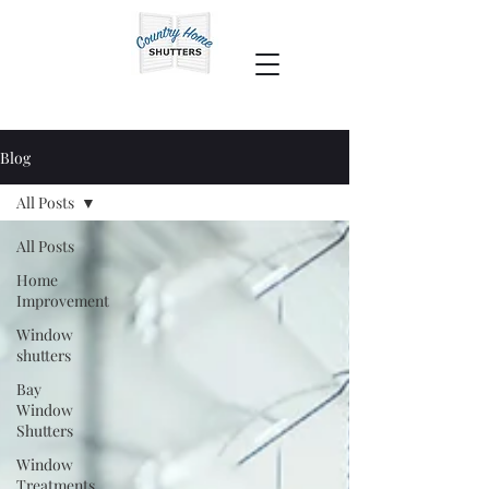
Blog
All Posts
All Posts
Home
Improvement
Window
shutters
Bay
Window
Shutters
Window
Treatments