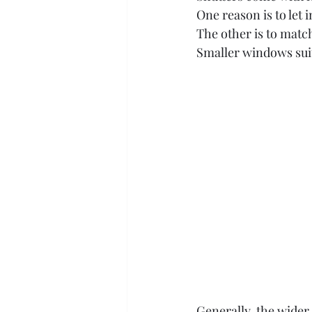
One reason is to let i
The other is to matc
Smaller windows suit
Generally, the wider