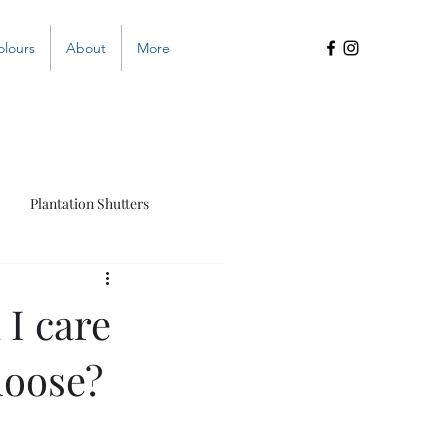
olours
About
More
Plantation Shutters
s
 I care
hoose?