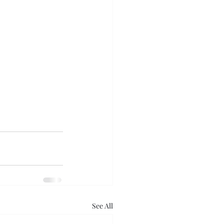
See All