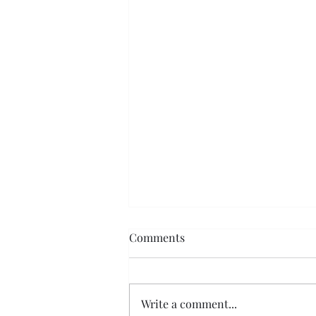
Comments
Write a comment...