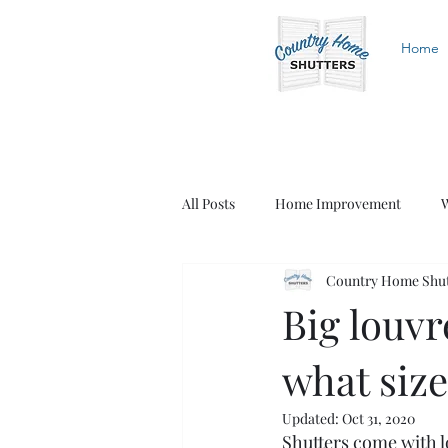
Home
All Posts
Home Improvement
W
Country Home Shut
White Shutters
Wood Shutters
Big louvr
what size
Updated:
Oct 31, 2020
Shutters come with lo