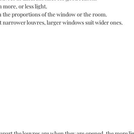
n more, or less light.
h the proportions of the window or the room.
 narrower louvres, larger windows suit wider ones. 
 apart the louvres are when they are opened, the more li