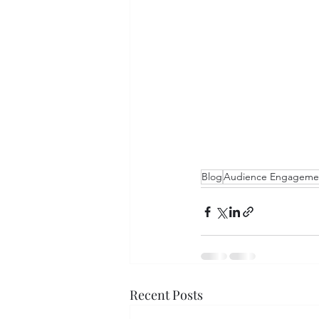
Blog
Audience Engageme
Recent Posts