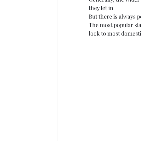
they let in
But there is always p
The most popular slat
look to most domesti