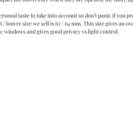
ersonal taste to take into account so don't panic if you pr
 / louvre size we sell is 63 / 64 mm. This size gives an ov
c windows and gives good privacy vs light control.