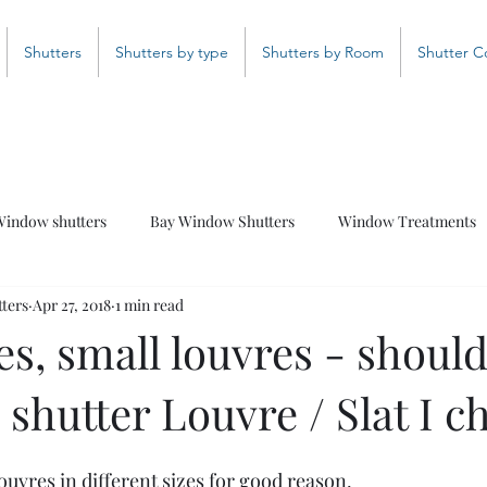
Shutters
Shutters by type
Shutters by Room
Shutter C
indow shutters
Bay Window Shutters
Window Treatments
ters
Apr 27, 2018
1 min read
Bathroom Shutters
Curved Shutters
Coloured Shutter
es, small louvres - should
 shutter Louvre / Slat I c
uvres in different sizes for good reason.