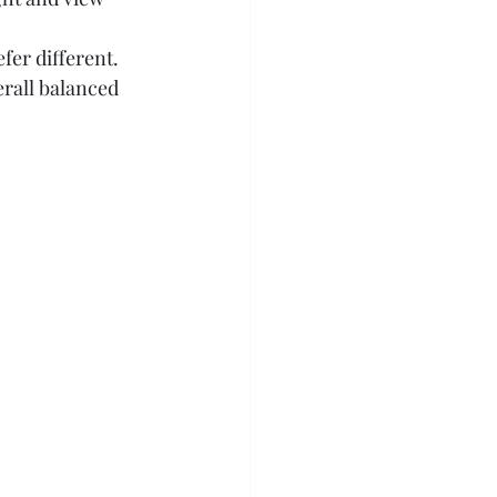
efer different.
erall balanced 