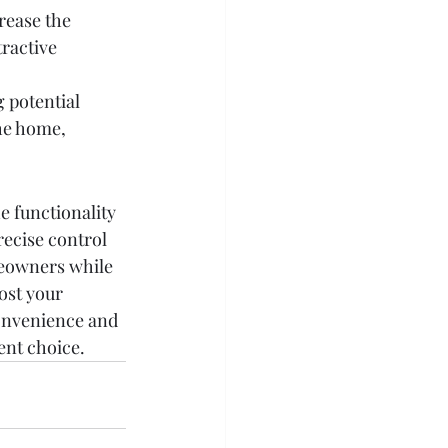
rease the 
tractive 
g potential 
the home, 
e functionality 
recise control 
meowners while 
ost your 
convenience and 
ent choice.