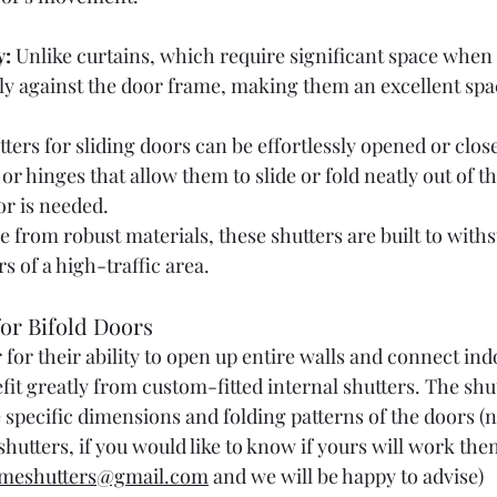
y:
 Unlike curtains, which require significant space when
gly against the door frame, making them an excellent sp
tters for sliding doors can be effortlessly opened or close
 or hinges that allow them to slide or fold neatly out of 
or is needed.
e from robust materials, these shutters are built to with
s of a high-traffic area.
for Bifold Doors
 for their ability to open up entire walls and connect ind
it greatly from custom-fitted internal shutters. The shut
 specific dimensions and folding patterns of the doors (no
hutters, if you would like to know if yours will work the
meshutters@gmail.com
 and we will be happy to advise)