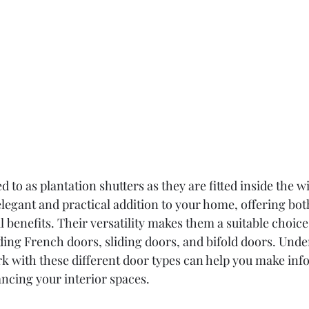
ed to as plantation shutters as they are fitted inside the 
elegant and practical addition to your home, offering bot
 benefits. Their versatility makes them a suitable choice
uding French doors, sliding doors, and bifold doors. Und
rk with these different door types can help you make inf
ncing your interior spaces.