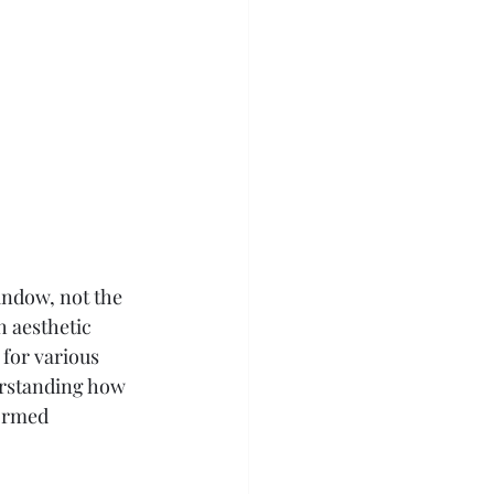
window, not the 
h aesthetic 
 for various 
erstanding how 
ormed 