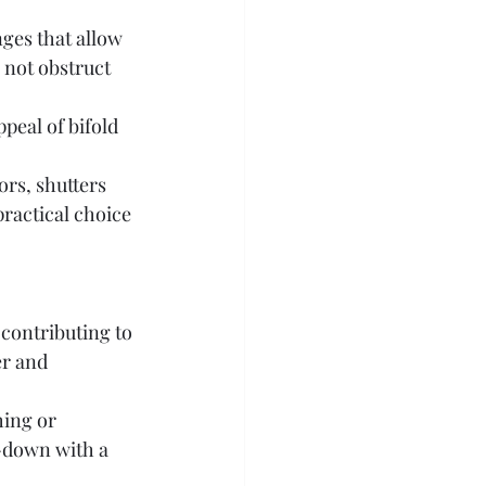
nges that allow 
 not obstruct 
peal of bifold 
ors, shutters 
practical choice 
 contributing to 
er and 
ing or 
-down with a 