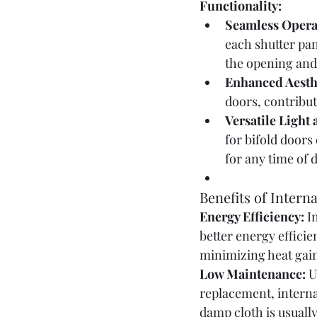
Functionality:
Seamless Opera
each shutter pan
the opening and
Enhanced Aesth
doors, contribut
Versatile Light
for bifold doors
for any time of d
Benefits of Intern
Energy Efficiency:
 I
better energy efficie
minimizing heat gain
Low Maintenance:
 U
replacement, interna
damp cloth is usuall