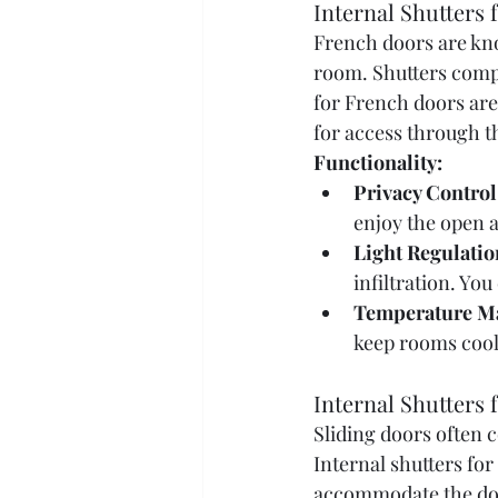
Internal Shutters
French doors are know
room. Shutters compl
for French doors are
for access through t
Functionality:
Privacy Control
enjoy the open 
Light Regulatio
infiltration. You
Temperature M
keep rooms cool
Internal Shutters 
Sliding doors often 
Internal shutters for
accommodate the do