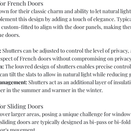
 for French Doors
n for their classic charm and ability to let natural light 
ement this design by adding a touch of elegance. Typical
 custom-fitted to align with the door panels, making the
he doors.
:
 Shutters can be adjusted to control the level of privacy,
aspect of French doors without compromising on privacy
n:
 The louvred design of shutters enables precise control 
 can tilt the slats to allow in natural light while reducing 
anagement:
 Shutters act as an additional layer of insulat
er in the summer and warmer in the winter.
for Sliding Doors
cover larger areas, posing a unique challenge for window
 sliding doors are typically designed as bi-pass or bi-fold
or's movement. 