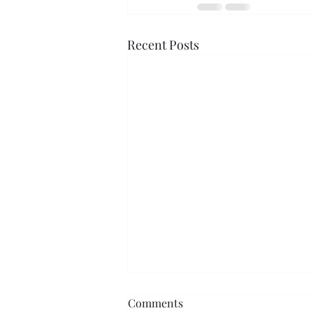
Recent Posts
Comments