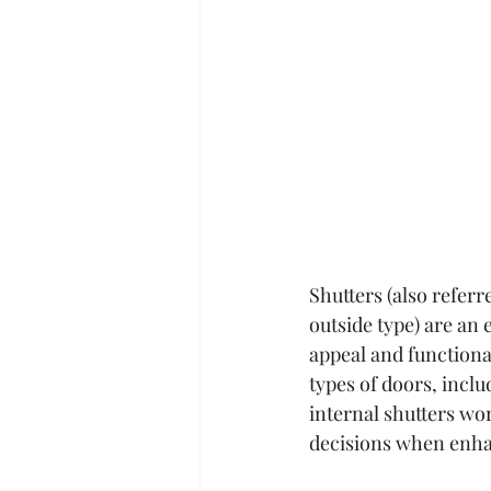
Shutters (also referr
outside type) are an 
appeal and functional
types of doors, incl
internal shutters wo
decisions when enha