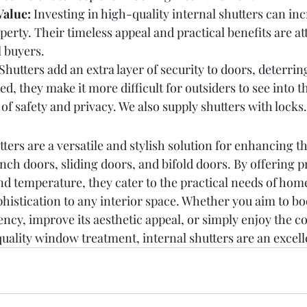
Value:
 Investing in high-quality internal shutters can inc
operty. Their timeless appeal and practical benefits are at
l buyers.
 Shutters add an extra layer of security to doors, deterrin
d, they make it more difficult for outsiders to see into 
 of safety and privacy. We also supply shutters with locks.
ers are a versatile and stylish solution for enhancing th
nch doors, sliding doors, and bifold doors. By offering p
 and temperature, they cater to the practical needs of ho
phistication to any interior space. Whether you aim to bo
ency, improve its aesthetic appeal, or simply enjoy the 
quality window treatment, internal shutters are an excell