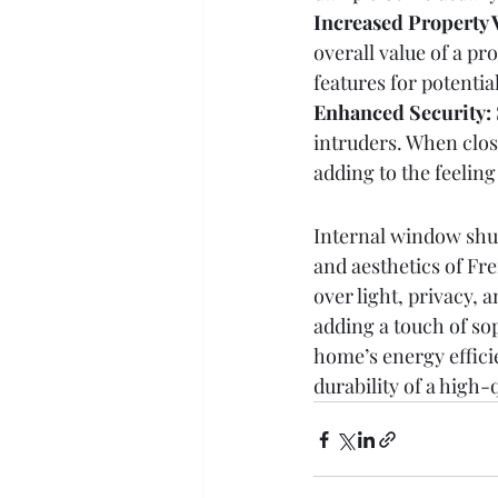
Increased Property 
overall value of a pr
features for potentia
Enhanced Security:
intruders. When close
adding to the feeling
Internal window shutt
and aesthetics of Fre
over light, privacy,
adding a touch of so
home’s energy effici
durability of a high-