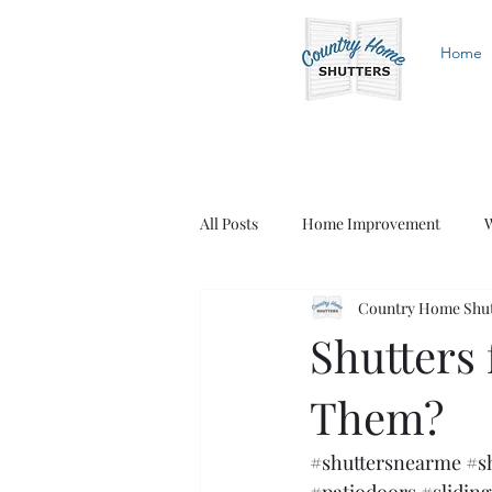
Home
All Posts
Home Improvement
W
Country Home Shut
White Shutters
Wood Shutters
Shutters 
Them?
#shuttersnearme
#s