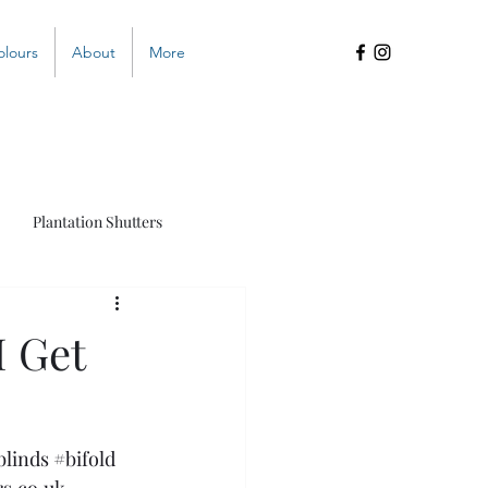
olours
About
More
Plantation Shutters
s
I Get
blinds
#bifold