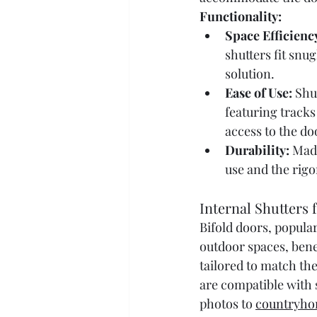
Functionality:
Space Efficienc
shutters fit snu
solution.
Ease of Use:
 Shu
featuring tracks
access to the do
Durability:
 Mad
use and the rigor
Internal Shutters 
Bifold doors, popular
outdoor spaces, benef
tailored to match the
are compatible with s
photos to 
countryho