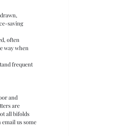
 drawn, 
ace-saving 
d, often 
the way when 
stand frequent 
oor and 
ters are 
t all bifolds 
n email us some 