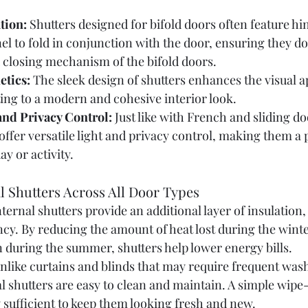
tion:
 Shutters designed for bifold doors often feature hi
el to fold in conjunction with the door, ensuring they do
 closing mechanism of the bifold doors.
etics:
 The sleek design of shutters enhances the visual ap
ing to a modern and cohesive interior look.
 and Privacy Control:
 Just like with French and sliding do
 offer versatile light and privacy control, making them a 
ay or activity.
al Shutters Across All Door Types
nternal shutters provide an additional layer of insulation,
ncy. By reducing the amount of heat lost during the wint
 during the summer, shutters help lower energy bills.
nlike curtains and blinds that may require frequent wash
l shutters are easy to clean and maintain. A simple wipe
y sufficient to keep them looking fresh and new.