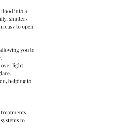
flood into a 
ly, shutters 
m easy to open 
 allowing you to 
.
over light 
glare.
ion, helping to 
 treatments. 
 systems to 