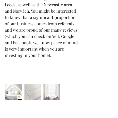
Leeds, as well as the Newcastle area 
and Norwich. You might be interested 
to know that a significant proportion 
of our business comes from referrals 
and we are proud of our many reviews 
(which you can check on Yell, Google 
and Facebook, we know peace of mind 
is very important when you are 
investing in your home).