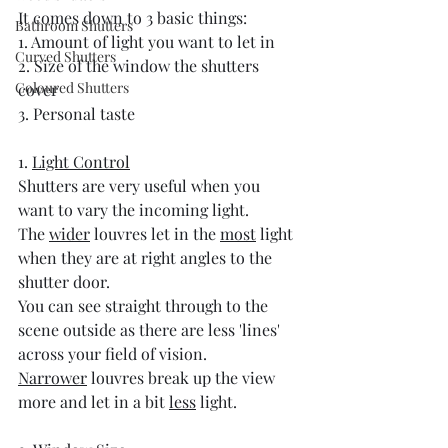
It comes down to 3 basic things:
Bathroom Shutters
1. Amount of light you want to let in
Curved Shutters
2. Size of the window the shutters 
Coloured Shutters
cover
3. Personal taste
1. 
Light Control
Shutters are very useful when you 
want to vary the incoming light. 
The 
wider
 louvres let in the 
most
 light 
when they are at right angles to the 
shutter door. 
You can see straight through to the 
scene outside as there are less 'lines' 
across your field of vision.
Narrower
 louvres break up the view 
more and let in a bit 
less
 light.