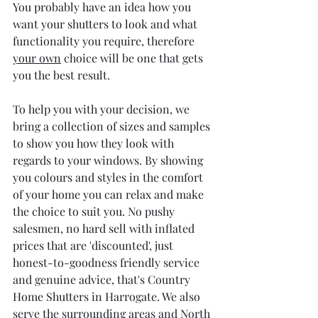
You probably have an idea how you 
want your shutters to look and what 
functionality you require, therefore 
your own
 choice will be one that gets 
you the best result.
To help you with your decision, we 
bring a collection of sizes and samples 
to show you how they look with 
regards to your windows. By showing 
you colours and styles in the comfort 
of your home you can relax and make 
the choice to suit you. No pushy 
salesmen, no hard sell with inflated 
prices that are 'discounted', just 
honest-to-goodness friendly service 
and genuine advice, that's Country 
Home Shutters in Harrogate. We also 
serve the surrounding areas and North 