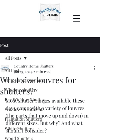
Post
All Posts
Country Home Shutters
All Posts
Jan 15, 2024
2 min read
What size louvres for
Home Improvement
shutters?
Window shutters
Bay Window Shutters
Most shutter ranges available these 
days come with a variety of louvres 
Window Treatments
(the parts that move up and down) in 
Plantation Shutters
different sizes. But why? And what 
White Shutters
should I consider?
Wood Shutters