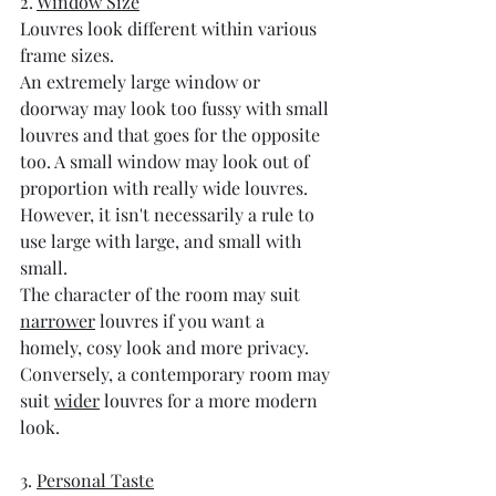
2. 
Window Size
Louvres look different within various 
frame sizes. 
An extremely large window or 
doorway may look too fussy with small 
louvres and that goes for the opposite 
too. A small window may look out of 
proportion with really wide louvres. 
However, it isn't necessarily a rule to 
use large with large, and small with 
small. 
The character of the room may suit 
narrower
 louvres if you want a 
homely, cosy look and more privacy. 
Conversely, a contemporary room may 
suit 
wider
 louvres for a more modern 
look.
3. 
Personal Taste