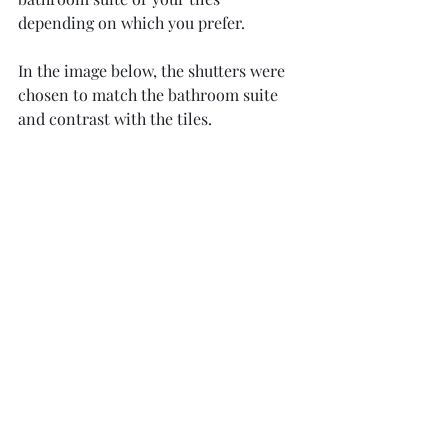
depending on which you prefer. 
In the image below, the shutters were 
chosen to match the bathroom suite 
and contrast with the tiles.