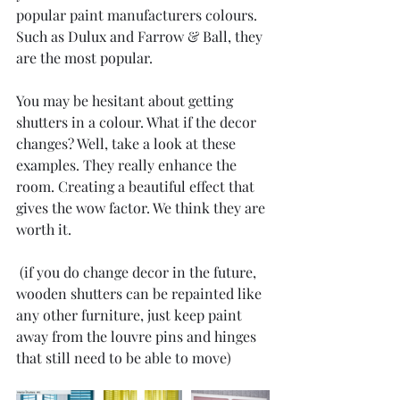
popular paint manufacturers colours. 
Such as Dulux and Farrow & Ball, they 
are the most popular.
You may be hesitant about getting 
shutters in a colour. What if the decor 
changes? Well, take a look at these 
examples. They really enhance the 
room. Creating a beautiful effect that 
gives the wow factor. We think they are 
worth it.
 (if you do change decor in the future, 
wooden shutters can be repainted like 
any other furniture, just keep paint 
away from the louvre pins and hinges 
that still need to be able to move)