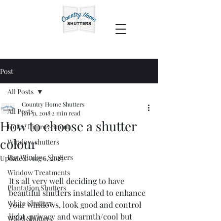
Post
All Posts
Country Home Shutters
All Posts
Jan 31, 2018
2 min read
How to choose a shutter
Home Improvement
colour
Window shutters
Bay Window Shutters
Updated:
Aug 6, 2025
Window Treatments
It's all very well deciding to have 
Plantation Shutters
beautiful shutters installed to enhance 
White Shutters
your windows, look good and control 
light, privacy and warmth/cool but 
Wood Shutters