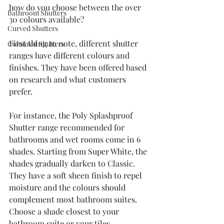
how do you choose between the over 
Bathroom Shutters
30 colours available?
Curved Shutters
First thing to note, different shutter 
Coloured Shutters
ranges have different colours and 
finishes. They have been offered based 
on research and what customers 
prefer.
For instance, the Poly Splashproof 
Shutter range recommended for 
bathrooms and wet rooms come in 6 
shades. Starting from Super White, the 
shades gradually darken to Classic. 
They have a soft sheen finish to repel 
moisture and the colours should 
complement most bathroom suites. 
Choose a shade closest to your 
bathroom suite or your tiles 