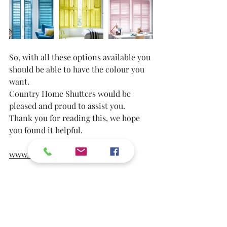
So, with all these options available you 
should be able to have the colour you 
want. 
Country Home Shutters would be 
pleased and proud to assist you.
Thank you for reading this, we hope 
you found it helpful.
www.countryhomeshutters.co.uk
Blog
Audience Engagement
Home Improvement