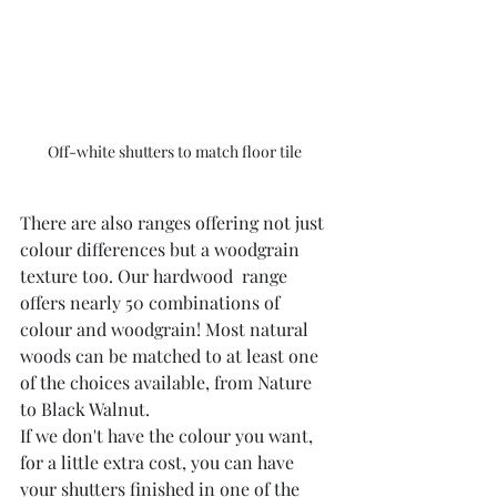
Off-white shutters to match floor tile  
There are also ranges offering not just 
colour differences but a woodgrain 
texture too. Our hardwood  range 
offers nearly 50 combinations of 
colour and woodgrain! Most natural 
woods can be matched to at least one 
of the choices available, from Nature 
to Black Walnut.
If we don't have the colour you want, 
for a little extra cost, you can have 
your shutters finished in one of the 