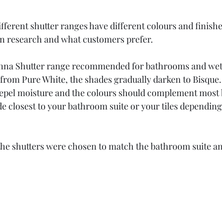
different shutter ranges have different colours and finish
on research and what customers prefer.
ienna Shutter range recommended for bathrooms and we
g from Pure White, the shades gradually darken to Bisque.
 repel moisture and the colours should complement most
de closest to your bathroom suite or your tiles dependin
the shutters were chosen to match the bathroom suite an