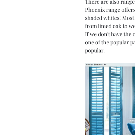
There are also ranges
Phoenix range offers
shaded whites! Most 
from limed oak to w
If we don't have the c
one of the popular p
popular.