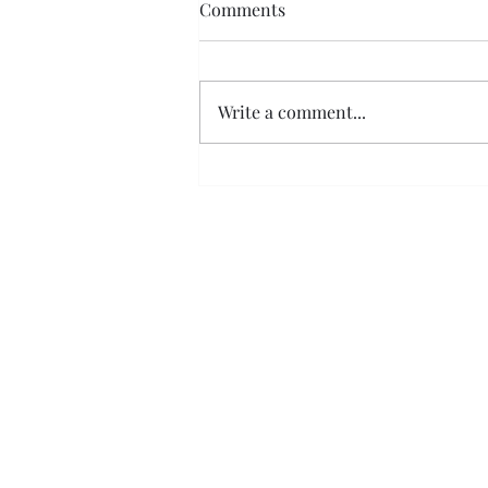
Comments
Write a comment...
Coloured shutters, are they
just a trend?