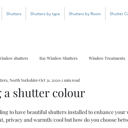
Shutters
Shutters by type
Shutters by Room
Shutter C
indow shutters
Bay Window Shutters
Window Treatments
ers, North Yorkshire
Oct 31, 2020
2 min read
Bathroom Shutters
Curved Shutters
Coloured Shutter
 a shutter colour
ciding to have beautiful shutters installed to enhance your
ht, privacy and warmth/cool but how do you choose betw