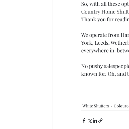
So, with all these op
Country Home Shutter
Thank you for readin
We operate from Harr
York, Leeds, Wetherb
everywhere in-betw
No pushy salespeople.
known for. Oh, and t
White Shutters
Coloure