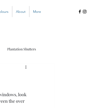
olours
About
More
Plantation Shutters
s
 windows, look 
een the over 