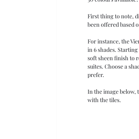
First thing to note, 
been offered based 
For instance, the V
in 6 shades. Startin
soft sheen finish to
suites. Choose a sha
prefer. 
In the image below, 
with the tiles.