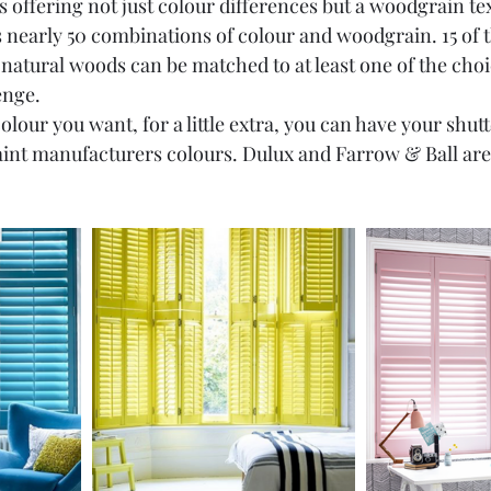
 offering not just colour differences but a woodgrain te
 nearly 50 combinations of colour and woodgrain. 15 of 
natural woods can be matched to at least one of the choic
enge.
olour you want, for a little extra, you can have your shutt
aint manufacturers colours. Dulux and Farrow & Ball are