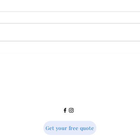
How do Round Window
Can I
Shutters Work?
win
Country Home Shutters
info@countryhomeshutters.co.uk
Get your free quote