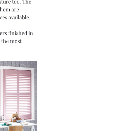
xture too. The 
them are 
es available, 
ers finished in 
 the most 