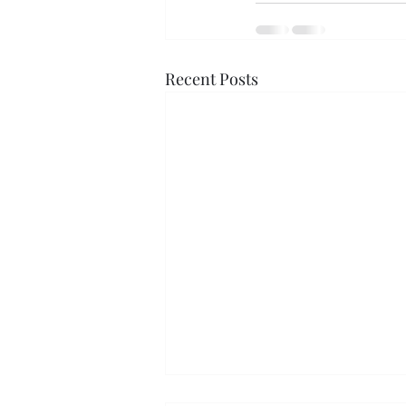
Recent Posts