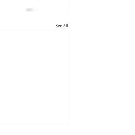
See All