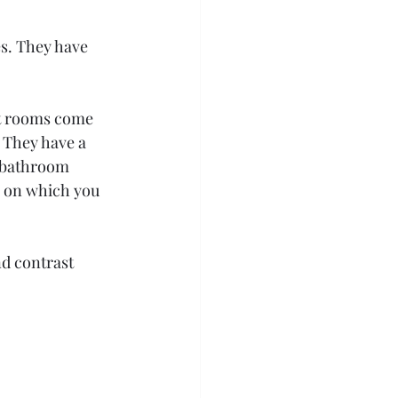
es. They have 
t rooms come 
 They have a 
 bathroom 
g on which you 
d contrast 