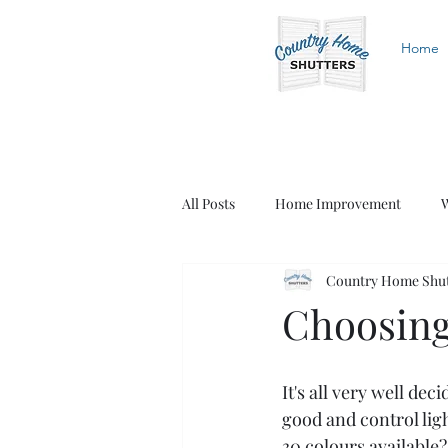
Home
All Posts
Home Improvement
W
Country Home Shutt
White Shutters
Wood Shutters
Choosing
It's all very well de
good and control lig
30 colours available?