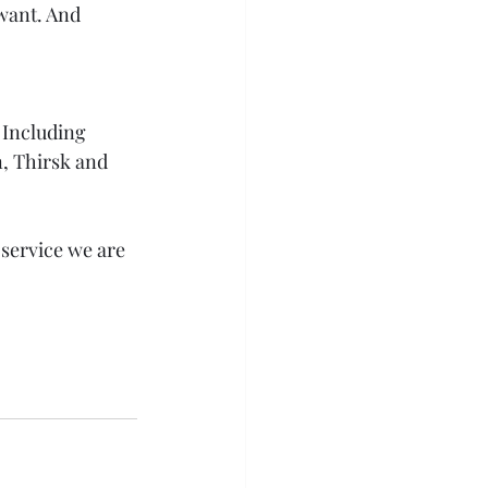
 want. And 
 Including 
, Thirsk and 
 service we are 