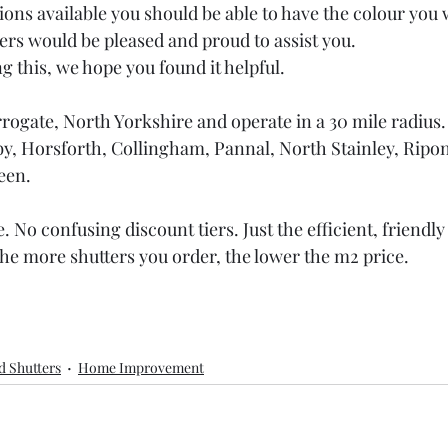
tions available you should be able to have the colour you
s would be pleased and proud to assist you.
g this, we hope you found it helpful.
ogate, North Yorkshire and operate in a 30 mile radius.
y, Horsforth, Collingham, Pannal, North Stainley, Ripon
een.
 No confusing discount tiers. Just the efficient, friendly
he more shutters you order, the lower the m2 price. 
d Shutters
Home Improvement