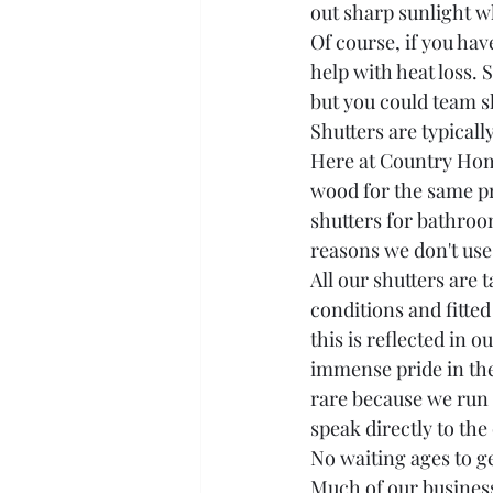
out sharp sunlight w
Of course, if you hav
help with heat loss. S
but you could team sh
Shutters are typicall
Here at Country Home
wood for the same pri
shutters for bathroo
reasons we don't use
All our shutters are
conditions and fitted
this is reflected in
immense pride in the 
rare because we run 
speak directly to the
No waiting ages to ge
Much of our business