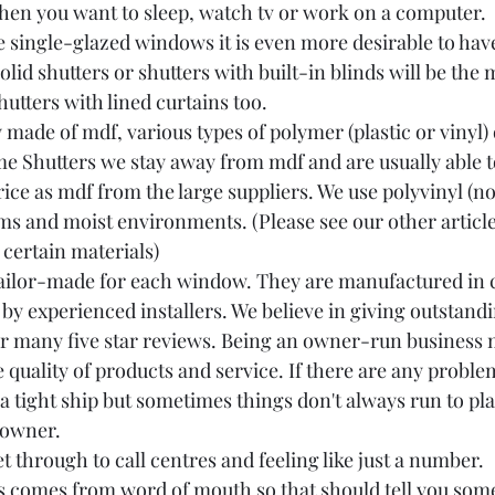
hen you want to sleep, watch tv or work on a computer.
e single-glazed windows it is even more desirable to have
olid shutters or shutters with built-in blinds will be the 
utters with lined curtains too.
y made of mdf, various types of polymer (plastic or vinyl) 
 Shutters we stay away from mdf and are usually able to
ce as mdf from the large suppliers. We use polyvinyl (not
ms and moist environments. (Please see our other article
 certain materials)
 tailor-made for each window. They are manufactured in 
 by experienced installers. We believe in giving outstand
 our many five star reviews. Being an owner-run business
quality of products and service. If there are any problem
a tight ship but sometimes things don't always run to pla
 owner. 
t through to call centres and feeling like just a number. 
 comes from word of mouth so that should tell you some