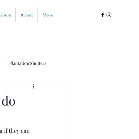
olours
About
More
Plantation Shutters
s
 do
 if they can 