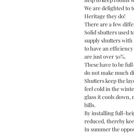
help to keep rooms w
We are delighted to t
Heritage they do!
There are a few diffe
Solid shutters used t
supply shutters with
to have an efficiency
are just over 50%. 
These have to be ful
do not make much di
Shutters keep the lay
feel cold in the win
glass it cools down,
bills.
By installing full-he
reduced, thereby ke
In summer the opposi