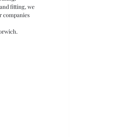
nd fitting, we 
er companies 
orwich.