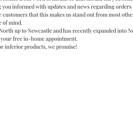
g you informed with updates and news regarding orders a
r customers that this makes us stand out from most oth
 of mind. 
North up to Newcastle and has recently expanded into N
e your free in-home appointment. 
or inferior products, we promise!