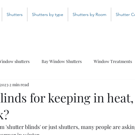
Shutters
Shutters by type
Shutters by Room
Shutter C
indow shutters
Bay Window Shutters
Window Treatments
 2023
2 min read
Bathroom Shutters
Curved Shutters
Coloured Shutter
linds for keeping in heat,
k?
 'shutter blinds' or just shutters, many people are asking