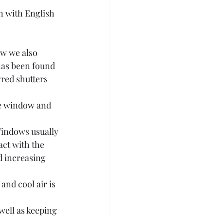
n with English 
ow we also 
has been found 
red shutters 
he window and 
Windows usually 
ct with the 
d increasing 
and cool air is 
ell as keeping 