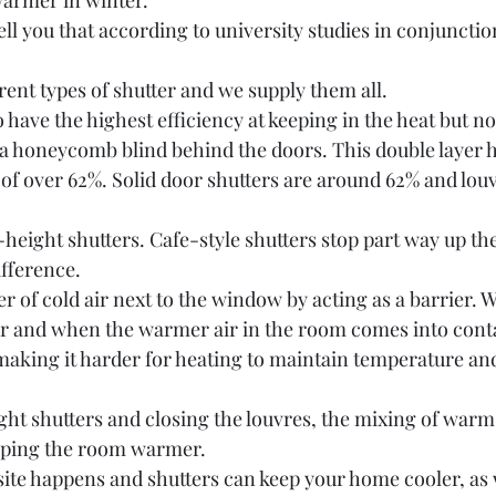
armer in winter. 
ell you that according to university studies in conjunctio
rent types of shutter and we supply them all. 
o have the highest efficiency at keeping in the heat but n
 a honeycomb blind behind the doors. This double layer 
 of over 62%. Solid door shutters are around 62% and louv
l-height shutters. Cafe-style shutters stop part way up t
fference.
er of cold air next to the window by acting as a barrier. 
ter and when the warmer air in the room comes into conta
 making it harder for heating to maintain temperature an
ight shutters and closing the louvres, the mixing of warm 
eping the room warmer.
te happens and shutters can keep your home cooler, as w