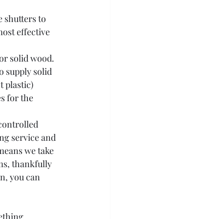
 shutters to 
most effective 
or solid wood. 
 supply solid 
 plastic) 
s for the 
controlled 
ing service and 
 means we take 
s, thankfully 
n, you can 
thing. 