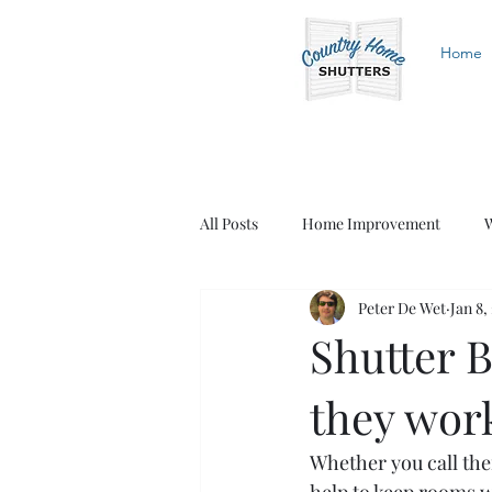
Home
All Posts
Home Improvement
W
Peter De Wet
Jan 8,
White Shutters
Wood Shutters
Shutter B
they wor
Whether you call them