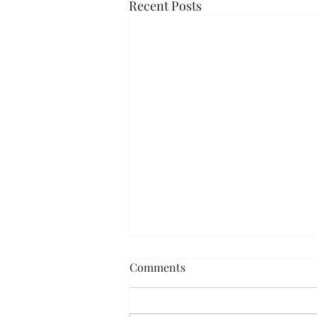
Recent Posts
Comments