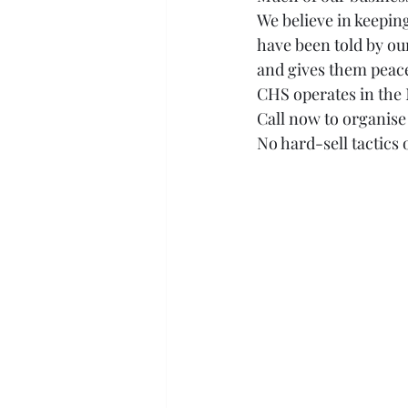
We believe in keepin
have been told by ou
and gives them peace
CHS operates in the 
Call now to organis
No hard-sell tactics 